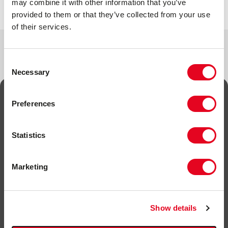
may combine it with other information that you’ve
provided to them or that they’ve collected from your use
of their services.
Consent
Necessary
Selection
Preferences
SIGN UP FOR NEWS
Statistics
Sign up to keep up to date on new products, offers,
competitions and news.
Marketing
Name
*
Email
*
Show details