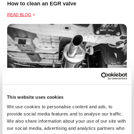
How to clean an EGR valve
READ BLOG
This website uses cookies
What is an Exhaust Resonator?
We use cookies to personalise content and ads, to
provide social media features and to analyse our traffic.
READ BLOG
We also share information about your use of our site with
our social media, advertising and analytics partners who