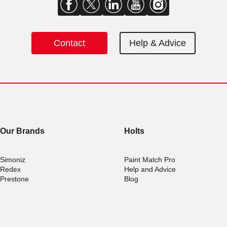
Contact
Help & Advice
Our Brands
Holts
Simoniz
Paint Match Pro
Redex
Help and Advice
Prestone
Blog