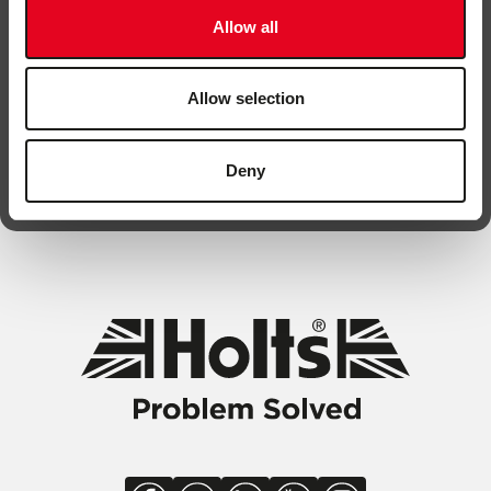
Allow all
Allow selection
By submitting this form, you are agreeing to be contacted. You
Deny
can unsubscribe any time.