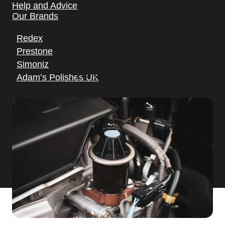
Help and Advice
Yes
Our Brands
Redex
Prestone
Simoniz
Related posts
Adam’s Polishes UK
Where to Buy Holts