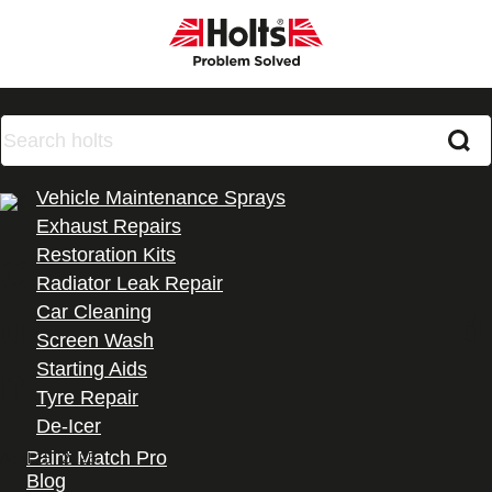
Products
Vehicle Maintenance Sprays
Exhaust Repairs
Restoration Kits
Can Radweld Plus be
Radiator Leak Repair
Car Cleaning
used for a water-cooled
Screen Wash
Starting Aids
motorbike?
Tyre Repair
De-Icer
All Products
Paint Match Pro
April 15, 2025
Blog