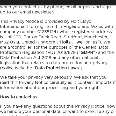
redexadditives.com, prestoneuk.com, and Simoniz.uk, or
when you contact us by phone, email or post and sign
up to our email newsletter.
This Privacy Notice is provided by Holt Lloyd
International Ltd (registered in England and Wales with
company number 01235124) whose registered address
is Unit 100, Barton Dock Road, Stretford, Manchester,
M32 0YQ, United Kingdom (“
Holts
“, “
we
” or “
us”
). We
are a ‘controller’ for the purposes of the General Data
Protection Regulation (EU) 2016/679 (“
GDPR
“) and the
Data Protection Act 2018 and any other national
legislation that relates to data protection and privacy
(collectively the “
Data Protection Laws
“).
We take your privacy very seriously. We ask that you
read this Privacy Notice carefully as it contains important
information about our processing and your rights.
How to contact us
If you have any questions about this Privacy Notice, how
we handle your personal data, or want to exercise any of