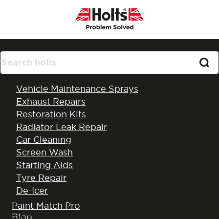
Products
Vehicle Maintenance Sprays
Exhaust Repairs
Restoration Kits
Radiator Leak Repair
Car Cleaning
Privacy Policy
Screen Wash
Starting Aids
Tyre Repair
De-Icer
HOLT LLOYD INTERNATIONAL LTD
All Products
Paint Match Pro
Blog
WEBSITE PRIVACY NOTICE