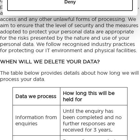
organisational measures in order to protect your
Deny
personal data against accidental or unlawful destruction,
accidental loss or alteration, unauthorised disclosure or
access and any other unlawful forms of processing. We
aim to ensure that the level of security and the measures
adopted to protect your personal data are appropriate
for the risks presented by the nature and use of your
personal data. We follow recognised industry practices
for protecting our IT environment and physical facilities.
WHEN WILL WE DELETE YOUR DATA?
The table below provides details about how long we will
process your data.
How long this will be
Data we process
held for
Until the enquiry has
Information from
been completed and no
enquiries
further responses are
received for 3 years
.