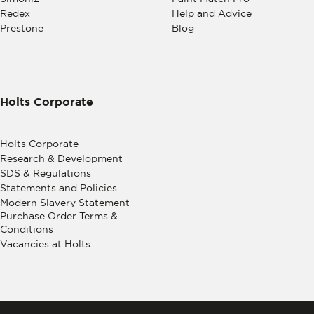
Redex
Help and Advice
Prestone
Blog
Holts Corporate
Holts Corporate
Research & Development
SDS & Regulations
Statements and Policies
Modern Slavery Statement
Purchase Order Terms &
Conditions
Vacancies at Holts