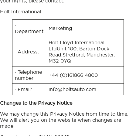
your rights, please contact:
Holt International
·
Marketing
Department
Holt Lloyd International
LtdUnit 100, Barton Dock
· Address:
Road,Stretford, Manchester,
M32 0YQ
· Telephone
+44 (0)161 866 4800
number:
· Email:
info@holtsauto.com
Changes to the Privacy Notice
We may change this Privacy Notice from time to time.
We will alert you on the website when changes are
made.