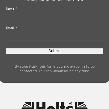
Name
*
Email
*
By submitting this form, you are agreeing to be
contacted. You can unsubscribe any time.