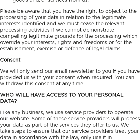
Please be aware that you have the right to object to the
processing of your data in relation to the legitimate
interests identified and we must cease the relevant
processing activities if we cannot demonstrate
compelling legitimate grounds for the processing which
override your interests, rights and freedoms or for the
establishment, exercise or defence of legal claims.
Consent
We will only send our email newsletter to you if you have
provided us with your consent when required. You can
withdraw this consent at any time.
WHO WILL HAVE ACCESS TO YOUR PERSONAL
DATA?
Like any business, we use service providers to operate
our website. Some of these service providers will process
your data as part of the services they offer to us. We
take steps to ensure that our service providers treat your
data in accordance with the law, only use it in