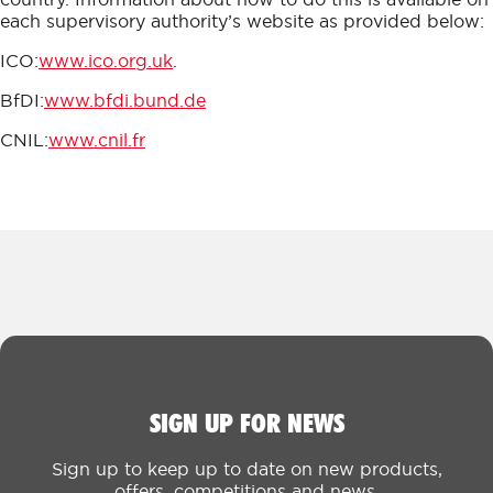
each supervisory authority’s website as provided below:
ICO:
www.ico.org.uk
.
BfDI:
www.bfdi.bund.de
CNIL:
www.cnil.fr
SIGN UP FOR NEWS
Sign up to keep up to date on new products,
offers, competitions and news.