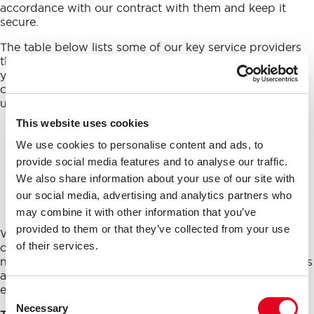
accordance with our contract with them and keep it
secure.
The table below lists some of our key service providers
that act as our
processors
who will have access to
your
personal data
. If you would like to know the
categories of our other service providers, please contact
us using the details at the start of this Privacy Notice.
This website uses cookies
Processors
We use cookies to personalise content and ads, to
MailChimp – mass mailing service
provide social media features and to analyse our traffic.
We also share information about your use of our site with
Banc Media Ltd. – website hosting and
our social media, advertising and analytics partners who
servers
may combine it with other information that you’ve
provided to them or that they’ve collected from your use
We also share data with our affiliates (for the purposes
of their services.
of taking strategic decisions at group level) and as
necessary to enforce our legal rights, defend legal claims
and if required by law to disclose to courts, police, law
enforcement agencies or regulators.
Consent
Necessary
Selection