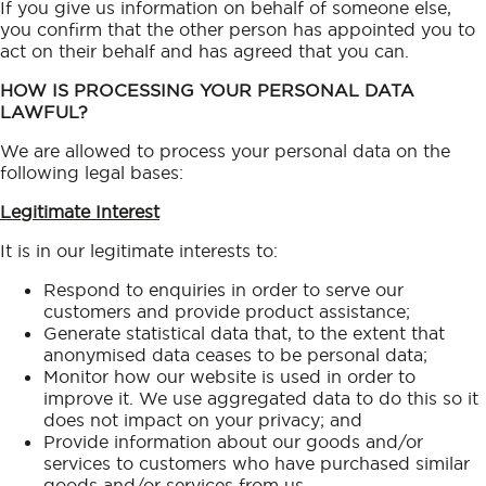
If you give us information on behalf of someone else,
you confirm that the other person has appointed you to
act on their behalf and has agreed that you can.
HOW IS PROCESSING YOUR PERSONAL DATA
LAWFUL?
We are allowed to process your personal data on the
following legal bases:
Legitimate Interest
It is in our legitimate interests to:
Respond to enquiries in order to serve our
customers and provide product assistance;
Generate statistical data that, to the extent that
anonymised data ceases to be personal data;
Monitor how our website is used in order to
improve it. We use aggregated data to do this so it
does not impact on your privacy; and
Provide information about our goods and/or
services to customers who have purchased similar
goods and/or services from us.