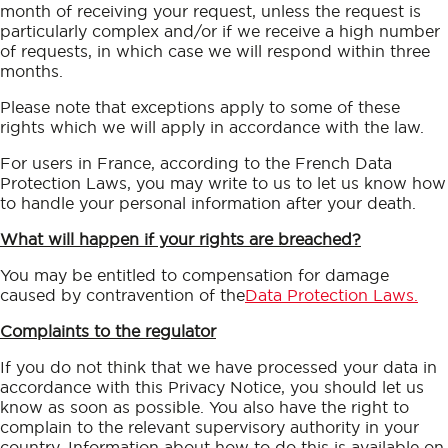
month of receiving your request, unless the request is
particularly complex and/or if we receive a high number
of requests, in which case we will respond within three
months.
Please note that exceptions apply to some of these
rights which we will apply in accordance with the law.
For users in France, according to the French Data
Protection Laws, you may write to us to let us know how
to handle your personal information after your death.
What will happen if your rights are breached?
You may be entitled to compensation for damage
caused by contravention of the
Data Protection Laws.
Complaints to the regulator
If you do not think that we have processed your data in
accordance with this Privacy Notice, you should let us
know as soon as possible. You also have the right to
complain to the relevant supervisory authority in your
country. Information about how to do this is available on