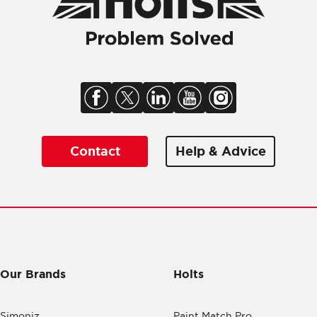
Contact
Help & Advice
Our Brands
Holts
Simoniz
Paint Match Pro