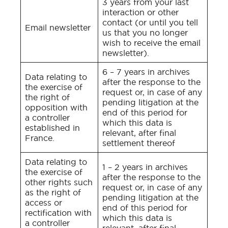
3 years from your last
interaction or other
contact (or until you tell
Email newsletter
us that you no longer
wish to receive the email
newsletter).
6 – 7 years in archives
Data relating to
after the response to the
the exercise of
request or, in case of any
the right of
pending litigation at the
opposition with
end of this period for
a controller
which this data is
established in
relevant, after final
France.
settlement thereof
Data relating to
1 – 2 years in archives
the exercise of
after the response to the
other rights such
request or, in case of any
as the right of
pending litigation at the
access or
end of this period for
rectification with
which this data is
a controller
relevant, after final