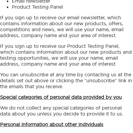
Email newsletter
Product Testing Panel
If you sign up to receive our email newsletter, which
contains information about our new products, offers,
competitions and news, we will use your name, email
address, company name and your area of interest.
If you sign up to receive our Product Testing Panel,
which contains information about our new products and
testing opportunities, we will use your name, email
address, company name and your area of interest.
You can unsubscribe at any time by contacting us at the
details set out above or clicking the “unsubscribe” link in
the emails that you receive.
Special categories of personal data provided by you
We do not collect any special categories of personal
data about you unless you decide to provide it to us.
Personal information about other individuals