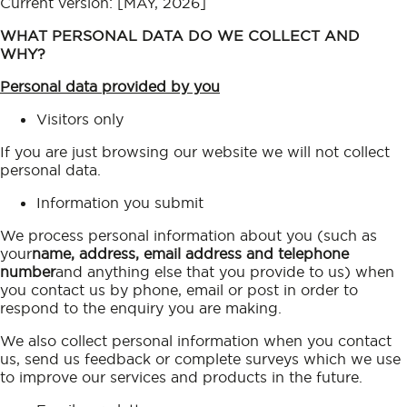
Current version: [MAY, 2026]
WHAT PERSONAL DATA DO WE COLLECT AND
WHY?
Personal data provided by you
Visitors only
If you are just browsing our website we will not collect
personal data.
Information you submit
We process personal information about you (such as
your
name, address, email address and telephone
number
and anything else that you provide to us) when
you contact us by phone, email or post in order to
respond to the enquiry you are making.
We also collect personal information when you contact
us, send us feedback or complete surveys which we use
to improve our services and products in the future.