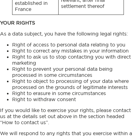
established in
settlement thereof
France
YOUR RIGHTS
As a data subject, you have the following legal rights:
Right of access to personal data relating to you
Right to correct any mistakes in your information
Right to ask us to stop contacting you with direct
marketing
Right to prevent your personal data being
processed in some circumstances
Right to object to processing of your data where
processed on the grounds of legitimate interests
Right to erasure in some circumstances
Right to withdraw consent
If you would like to exercise your rights, please contact
us at the details set out above in the section headed
“How to contact us”.
We will respond to any rights that you exercise within a