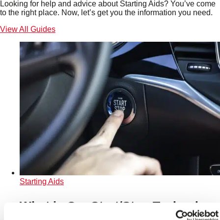
Looking for help and advice about Starting Aids? You’ve come
to the right place. Now, let’s get you the information you need.
View All Guides
Starting Aids
What is Car Start/Stop Technology