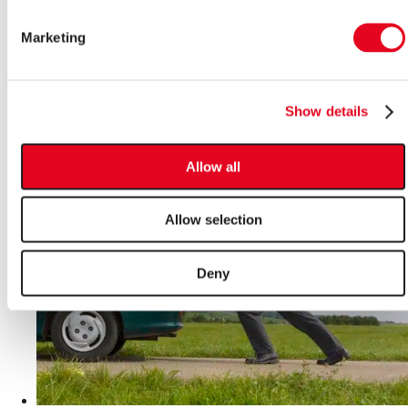
Start on a Cold Morning
Marketing
The cold dark mornings have crept back into our daily
lives and once again, our cars are bearing the brunt of the
frosty weather and becoming sluggish as we head deeper
Show details
into winter.
Read More >
Allow all
Allow selection
Deny