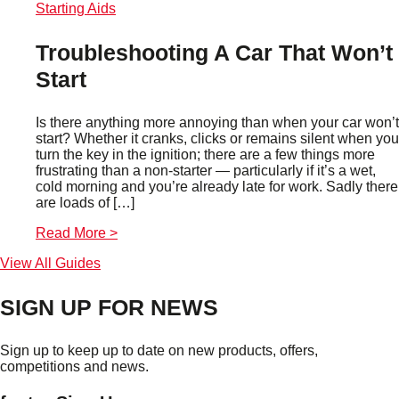
Starting Aids
Troubleshooting A Car That Won’t
Start
Is there anything more annoying than when your car won’t
start? Whether it cranks, clicks or remains silent when you
turn the key in the ignition; there are a few things more
frustrating than a non-starter — particularly if it’s a wet,
cold morning and you’re already late for work. Sadly there
are loads of […]
Read More >
View All Guides
SIGN UP FOR NEWS
Sign up to keep up to date on new products, offers,
competitions and news.