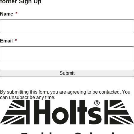
footer Sign Up
Name
*
Email
*
By submitting this form, you are agreeing to be contacted. You
can unsubscribe any time.