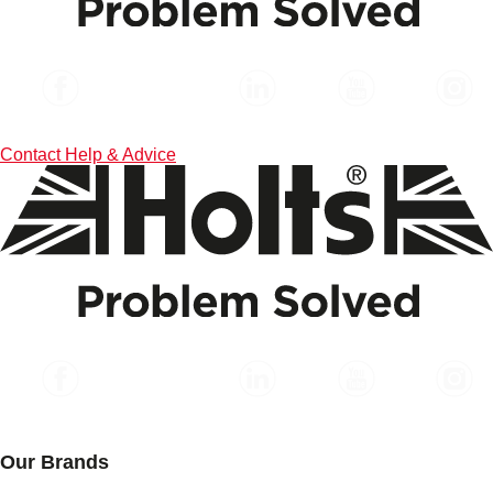
Contact
Help & Advice
Our Brands