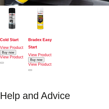
Cold Start
Bradex Easy
Start
View Product
Buy now
View Product
View Product
Buy now
View Product
Help and Advice