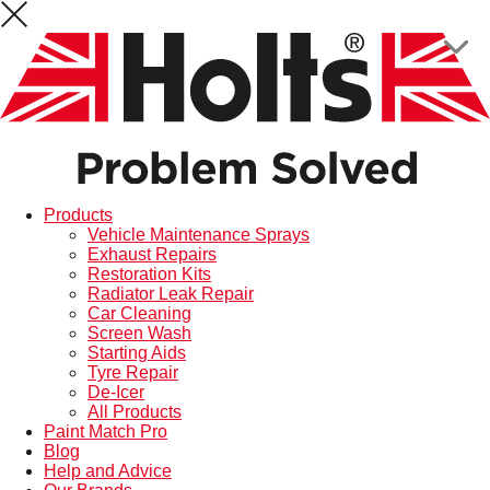
Products
Vehicle Maintenance Sprays
Exhaust Repairs
Restoration Kits
Radiator Leak Repair
Car Cleaning
Screen Wash
Starting Aids
Tyre Repair
De-Icer
All Products
Paint Match Pro
Blog
Help and Advice