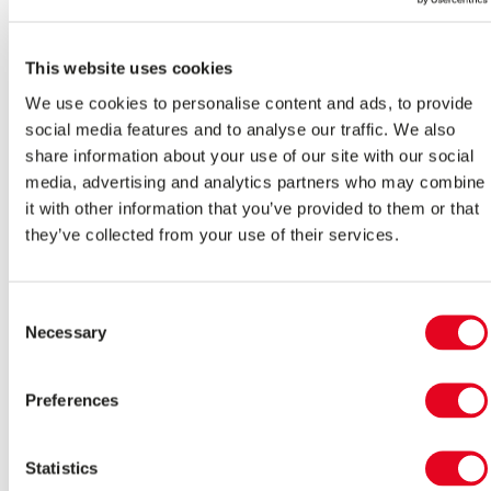
and How Does It Work?
As newer cars enter the market, start-stop technology is
This website uses cookies
becoming a popular standard feature in petrol, diesel, and
hybrid fuel types.
We use cookies to personalise content and ads, to provide
social media features and to analyse our traffic. We also
Read More >
share information about your use of our site with our social
Starting Aids
media, advertising and analytics partners who may combine
it with other information that you’ve provided to them or that
How to Jump Start a Car
they’ve collected from your use of their services.
When your car’s battery is flat, a jump start is what you
need to get back on the road. This gives the battery
Consent
enough power to crank the engine, after which you can
Necessary
Selection
disconnect the power supply and the engine will recharge
the dead battery, so you can be on your way.
Read More >
Preferences
Starting Aids
Statistics
What to Do When Your Car Won’t