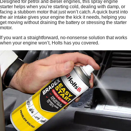
Designed for petrol and diesel engines, this spray engine
starter helps when you’re starting cold, dealing with damp, or
facing a stubborn motor that just won’t catch. A quick burst into
the air intake gives your engine the kick it needs, helping you
get moving without draining the battery or stressing the starter
motor.
If you want a straightforward, no‑nonsense solution that works
when your engine won’t, Holts has you covered.