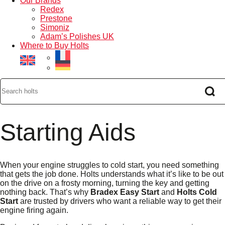
Our Brands
Redex
Prestone
Simoniz
Adam’s Polishes UK
Where to Buy Holts
Starting Aids
When your engine struggles to cold start, you need something
that gets the job done. Holts understands what it’s like to be out
on the drive on a frosty morning, turning the key and getting
nothing back. That’s why
Bradex Easy Start
and
Holts Cold
Start
are trusted by drivers who want a reliable way to get their
engine firing again.