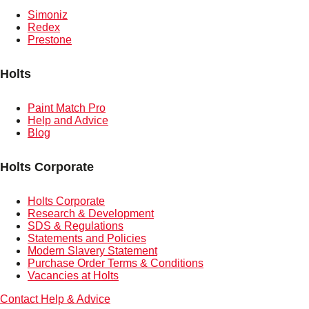
Simoniz
Redex
Prestone
Holts
Paint Match Pro
Help and Advice
Blog
Holts Corporate
Holts Corporate
Research & Development
SDS & Regulations
Statements and Policies
Modern Slavery Statement
Purchase Order Terms & Conditions
Vacancies at Holts
Contact
Help & Advice