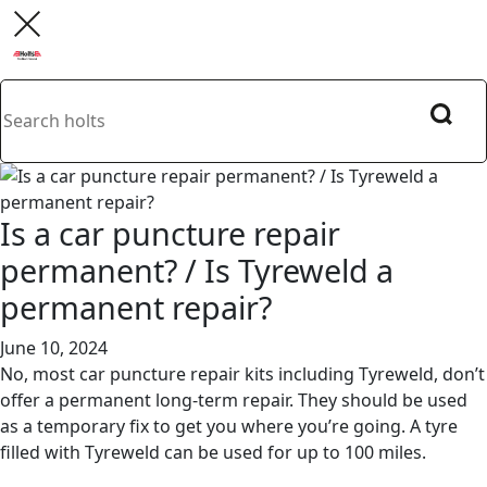
Is a car puncture repair
permanent? / Is Tyreweld a
permanent repair?
June 10, 2024
No, most car puncture repair kits including Tyreweld, don’t
offer a permanent long-term repair. They should be used
as a temporary fix to get you where you’re going. A tyre
filled with Tyreweld can be used for up to 100 miles.