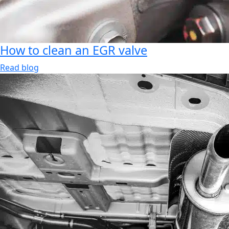
How to clean an EGR valve
Read blog