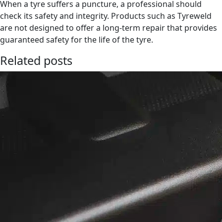
When a tyre suffers a puncture, a professional should
check its safety and integrity. Products such as Tyreweld
are not designed to offer a long-term repair that provides
guaranteed safety for the life of the tyre.
Related posts