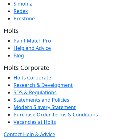
Simoniz
Redex
Prestone
Holts
Paint Match Pro
Help and Advice
Blog
Holts Corporate
Holts Corporate
Research & Development
SDS & Regulations
Statements and Policies
Modern Slavery Statement
Purchase Order Terms & Conditions
Vacancies at Holts
Contact
Help & Advice