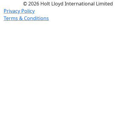
© 2026 Holt Lloyd International Limited
Privacy Policy
Terms & Conditions