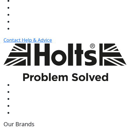
Contact
Help & Advice
Our Brands