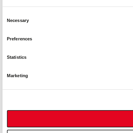
Consent
Necessary
Selection
Preferences
Statistics
Marketing