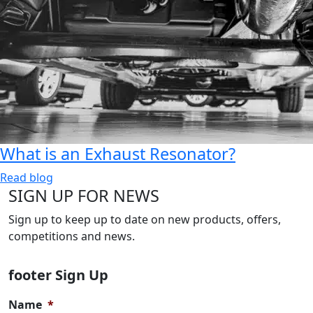
What is an Exhaust Resonator?
Read blog
SIGN UP FOR NEWS
Sign up to keep up to date on new products, offers,
competitions and news.
footer Sign Up
Name
*