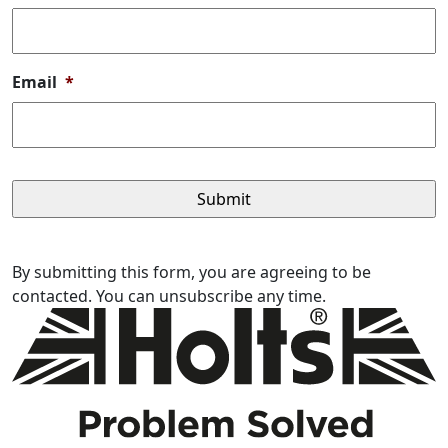
Email
*
By submitting this form, you are agreeing to be
contacted. You can unsubscribe any time.