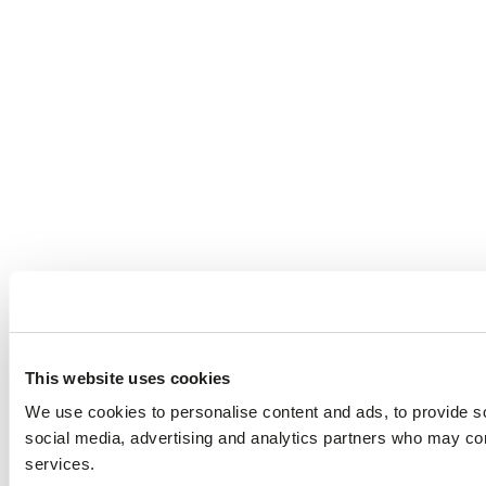
This website uses cookies
We use cookies to personalise content and ads, to provide soc
social media, advertising and analytics partners who may comb
services.