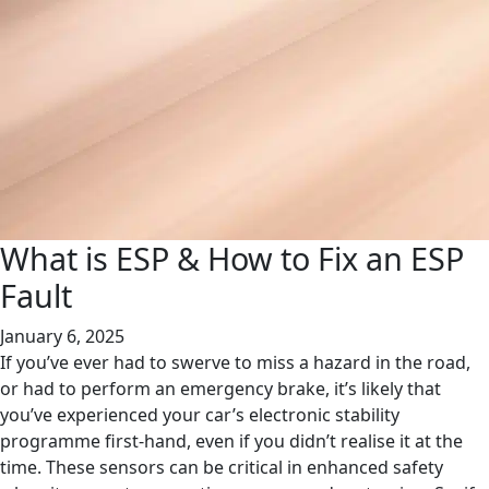
What is ESP & How to Fix an ESP
Fault
January 6, 2025
If you’ve ever had to swerve to miss a hazard in the road,
or had to perform an emergency brake, it’s likely that
you’ve experienced your car’s electronic stability
programme first-hand, even if you didn’t realise it at the
time. These sensors can be critical in enhanced safety