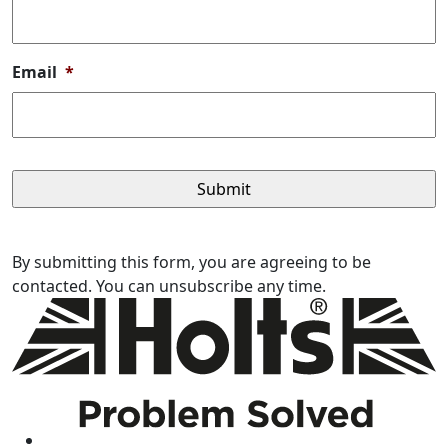
Email
*
By submitting this form, you are agreeing to be
contacted. You can unsubscribe any time.