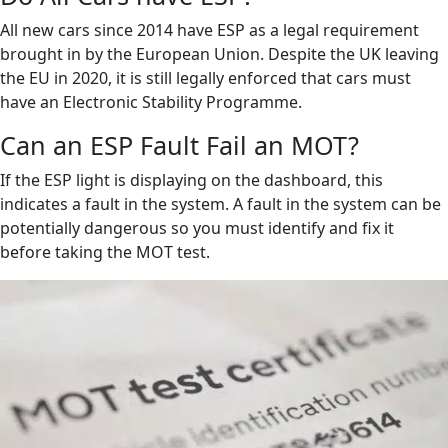
All new cars since 2014 have ESP as a legal requirement
brought in by the European Union. Despite the UK leaving
the EU in 2020, it is still legally enforced that cars must
have an Electronic Stability Programme.
Can an ESP Fault Fail an MOT?
If the ESP light is displaying on the dashboard, this
indicates a fault in the system. A fault in the system can be
potentially dangerous so you must identify and fix it
before taking the MOT test.