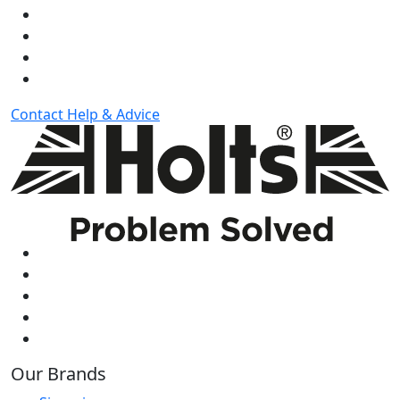
Contact
Help & Advice
Our Brands