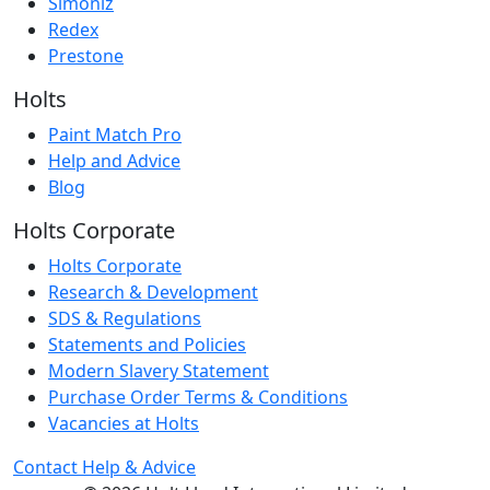
Simoniz
Redex
Prestone
Holts
Paint Match Pro
Help and Advice
Blog
Holts Corporate
Holts Corporate
Research & Development
SDS & Regulations
Statements and Policies
Modern Slavery Statement
Purchase Order Terms & Conditions
Vacancies at Holts
Contact
Help & Advice