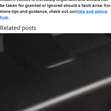
be taken for granted or ignored should a fault arise. For
more tips and guidance, check out our
help and advice
hub
.
Related posts