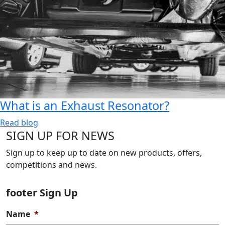
What is an Exhaust Resonator?
Read blog
SIGN UP FOR NEWS
Sign up to keep up to date on new products, offers,
competitions and news.
footer Sign Up
Name
*