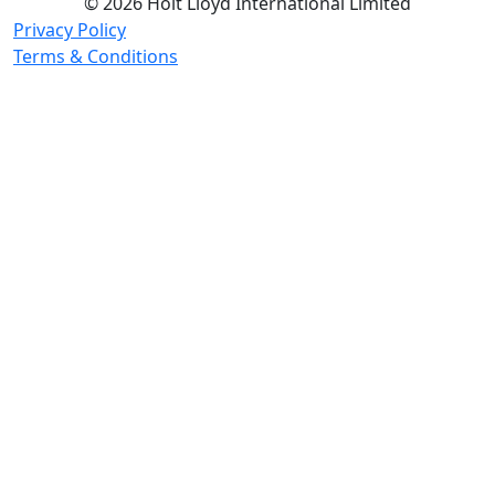
© 2026 Holt Lloyd International Limited
Privacy Policy
Terms & Conditions