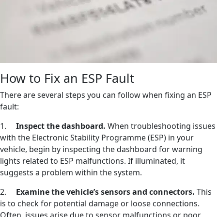
How to Fix an ESP Fault
There are several steps you can follow when fixing an ESP
fault:
1.
Inspect the dashboard.
When troubleshooting issues
with the Electronic Stability Programme (ESP) in your
vehicle, begin by inspecting the dashboard for warning
lights related to ESP malfunctions. If illuminated, it
suggests a problem within the system.
2.
Examine the vehicle’s sensors and connectors.
This
is to check for potential damage or loose connections.
Often, issues arise due to sensor malfunctions or poor