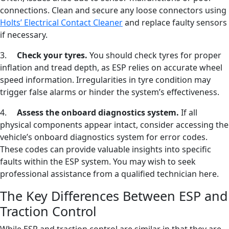
connections. Clean and secure any loose connectors using
Holts’ Electrical Contact Cleaner
and replace faulty sensors
if necessary.
3.
Check your tyres.
You should check tyres for proper
inflation and tread depth, as ESP relies on accurate wheel
speed information. Irregularities in tyre condition may
trigger false alarms or hinder the system’s effectiveness.
4.
Assess the onboard diagnostics system.
If all
physical components appear intact, consider accessing the
vehicle’s onboard diagnostics system for error codes.
These codes can provide valuable insights into specific
faults within the ESP system. You may wish to seek
professional assistance from a qualified technician here.
The Key Differences Between ESP and
Traction Control