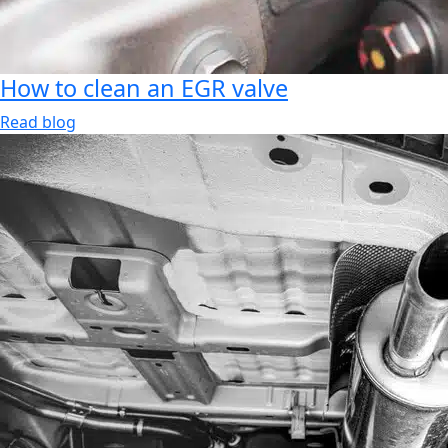
How to clean an EGR valve
Read blog