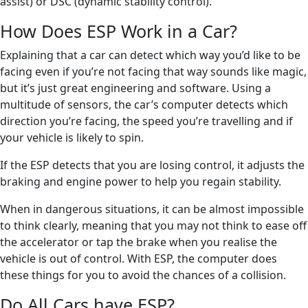
assist) or DSC (dynamic stability control).
How Does ESP Work in a Car?
Explaining that a car can detect which way you’d like to be
facing even if you’re not facing that way sounds like magic,
but it’s just great engineering and software. Using a
multitude of sensors, the car’s computer detects which
direction you’re facing, the speed you’re travelling and if
your vehicle is likely to spin.
If the ESP detects that you are losing control, it adjusts the
braking and engine power to help you regain stability.
When in dangerous situations, it can be almost impossible
to think clearly, meaning that you may not think to ease off
the accelerator or tap the brake when you realise the
vehicle is out of control. With ESP, the computer does
these things for you to avoid the chances of a collision.
Do All Cars have ESP?