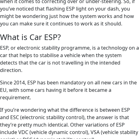
when it comes to correcting over or under-steering. So, if
you’ve noticed that flashing ESP light on your dash, you
might be wondering just how the system works and how
you can make sure it continues to work as it should.
What is Car ESP?
ESP, or electronic stability programme, is a technology on a
car that helps to stabilise a vehicle when the system
detects that the car is not travelling in the intended
direction.
Since 2014, ESP has been mandatory on all new cars in the
EU, with some cars having it before it became a
requirement.
If you’re wondering what the difference is between ESP
and ESC (electronic stability control), the answer is that
they’re pretty much identical. Other variations of ESP
include VDC (vehicle dynamic control), VSA (vehicle stability