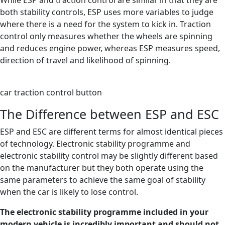
While ESP and traction control are similar in that they are
both stability controls, ESP uses more variables to judge
where there is a need for the system to kick in. Traction
control only measures whether the wheels are spinning
and reduces engine power, whereas ESP measures speed,
direction of travel and likelihood of spinning.
car traction control button
The Difference between ESP and ESC
ESP and ESC are different terms for almost identical pieces
of technology. Electronic stability programme and
electronic stability control may be slightly different based
on the manufacturer but they both operate using the
same parameters to achieve the same goal of stability
when the car is likely to lose control.
The electronic stability programme included in your
modern vehicle is incredibly important and should not