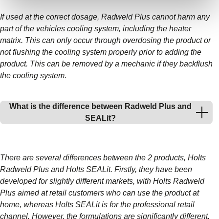
If used at the correct dosage, Radweld Plus cannot harm any
part of the vehicles cooling system, including the heater
matrix. This can only occur through overdosing the product or
not flushing the cooling system properly prior to adding the
product. This can be removed by a mechanic if they backflush
the cooling system.
What is the difference between Radweld Plus and
SEALit?
There are several differences between the 2 products, Holts
Radweld Plus and Holts SEALit. Firstly, they have been
developed for slightly different markets, with Holts Radweld
Plus aimed at retail customers who can use the product at
home, whereas Holts SEALit is for the professional retail
channel. However, the formulations are significantly different,