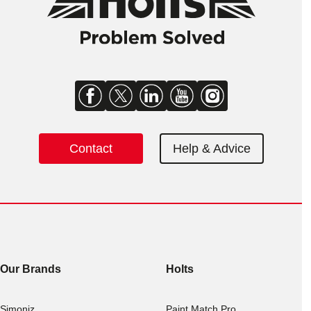
Contact
Help & Advice
Our Brands
Holts
Simoniz
Paint Match Pro