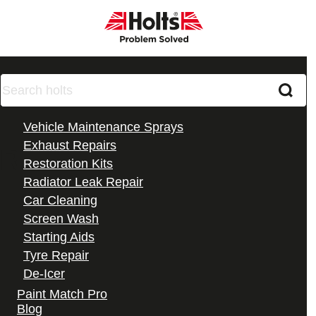
Products
Vehicle Maintenance Sprays
Exhaust Repairs
Radweld Plus
Restoration Kits
Radiator Leak Repair
Car Cleaning
Screen Wash
Starting Aids
Tyre Repair
De-Icer
All Products
Paint Match Pro
Blog