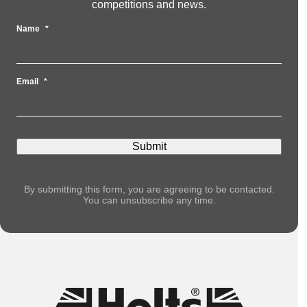
competitions and news.
Name
*
Email
*
By submitting this form, you are agreeing to be contacted.
You can unsubscribe any time.