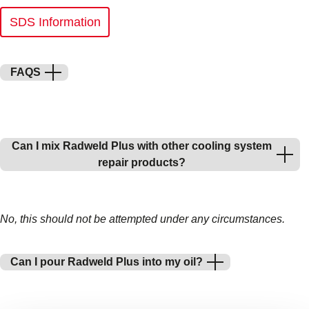
SDS Information
FAQS
Can I mix Radweld Plus with other cooling system
repair products?
No, this should not be attempted under any circumstances.
Can I pour Radweld Plus into my oil?