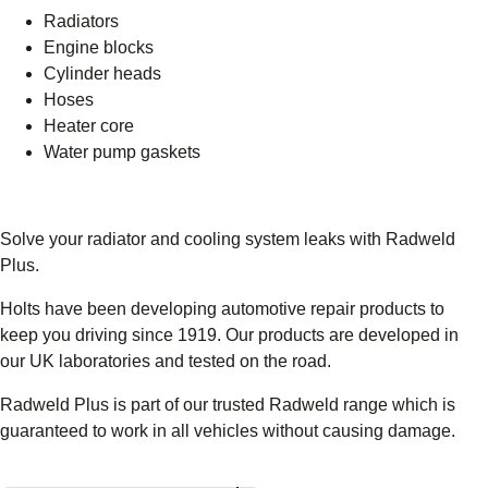
Radiators
Engine blocks
Cylinder heads
Hoses
Heater core
Water pump gaskets
Solve your radiator and cooling system leaks with Radweld
Plus.
Holts have been developing automotive repair products to
keep you driving since 1919. Our products are developed in
our UK laboratories and tested on the road.
Radweld Plus is part of our trusted Radweld range which is
guaranteed to work in all vehicles without causing damage.