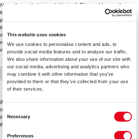
No as the product is insoluble in oil. This could cause the
formation of a jelly and potentially block your engine. If the
product is accidentally poured into the oil, the vehicle needs
to be drained of oil immediately without switching the vehicle
This website uses cookies
on, before flushing through the system multiple times and
refilling with fresh oil. It would also be advisable to get the
We use cookies to personalise content and ads, to
vehicle to a mechanic without running it.
provide social media features and to analyse our traffic.
We also share information about your use of our site with
our social media, advertising and analytics partners who
Can I use more than one dose/bottle of Radweld
may combine it with other information that you’ve
Plus if it has not sealed?
provided to them or that they’ve collected from your use
of their services.
If a seal has not occurred after using Radweld you should
never add a second dose or bottle. This can cause blockages
Consent
Necessary
in the system. As per the above, if the product has not sealed
Selection
the leak, then the leak is too large to repair.
Preferences