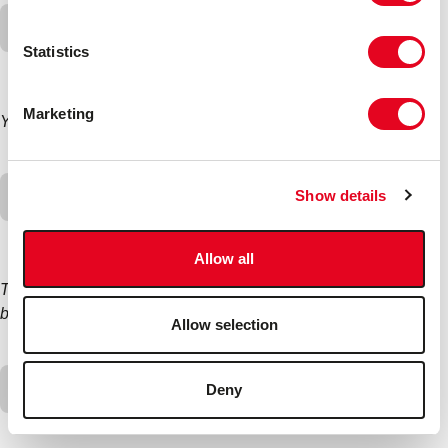
Can Radweld Plus be used for a water-cooled
motorbike?
Statistics
Marketing
Yes
Can Radweld Plus be used on a
Show details
caravan/boat/boiler/etc?
Allow all
The product has not been tested for these uses so it may
block certain channels.
Allow selection
My heater matrix has blocked after using Radweld
Deny
Plus.