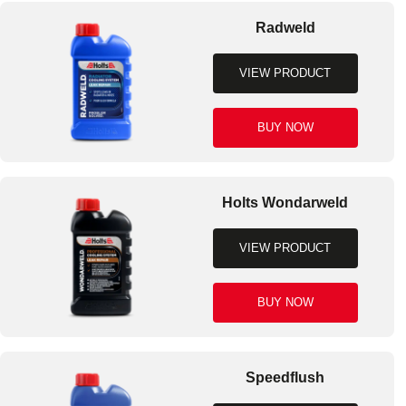
Radweld
VIEW PRODUCT
BUY NOW
Holts Wondarweld
VIEW PRODUCT
BUY NOW
Speedflush