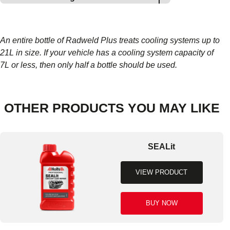
An entire bottle of Radweld Plus treats cooling systems up to
21L in size. If your vehicle has a cooling system capacity of
7L or less, then only half a bottle should be used.
OTHER PRODUCTS YOU MAY LIKE
SEALit
VIEW PRODUCT
BUY NOW