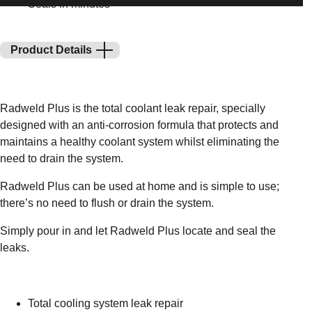
Seals in minutes
Product Details
Radweld Plus is the total coolant leak repair, specially
designed with an anti-corrosion formula that protects and
maintains a healthy coolant system whilst eliminating the
need to drain the system.
Radweld Plus can be used at home and is simple to use;
there’s no need to flush or drain the system.
Simply pour in and let Radweld Plus locate and seal the
leaks.
Total cooling system leak repair