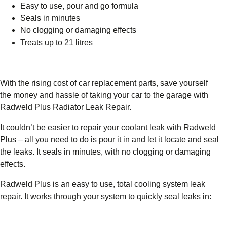
Easy to use, pour and go formula
Seals in minutes
No clogging or damaging effects
Treats up to 21 litres
With the rising cost of car replacement parts, save yourself
the money and hassle of taking your car to the garage with
Radweld Plus Radiator Leak Repair.
It couldn’t be easier to repair your coolant leak with Radweld
Plus – all you need to do is pour it in and let it locate and seal
the leaks. It seals in minutes, with no clogging or damaging
effects.
Radweld Plus is an easy to use, total cooling system leak
repair. It works through your system to quickly seal leaks in: