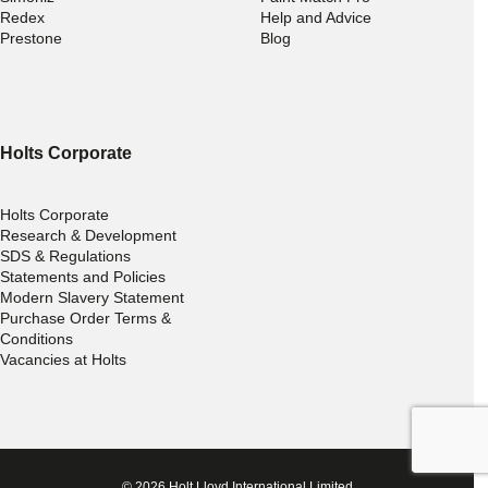
Redex
Help and Advice
Prestone
Blog
Holts Corporate
Holts Corporate
Research & Development
SDS & Regulations
Statements and Policies
Modern Slavery Statement
Purchase Order Terms &
Conditions
Vacancies at Holts
© 2026 Holt Lloyd International Limited