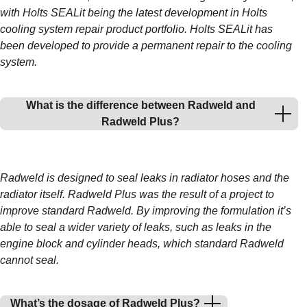
with Holts SEALit being the latest development in Holts
cooling system repair product portfolio. Holts SEALit has
been developed to provide a permanent repair to the cooling
system.
What is the difference between Radweld and
Radweld Plus?
Radweld is designed to seal leaks in radiator hoses and the
radiator itself. Radweld Plus was the result of a project to
improve standard Radweld. By improving the formulation it’s
able to seal a wider variety of leaks, such as leaks in the
engine block and cylinder heads, which standard Radweld
cannot seal.
What’s the dosage of Radweld Plus?