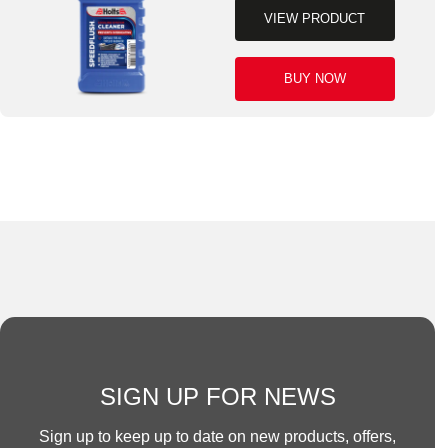
VIEW PRODUCT
BUY NOW
SIGN UP FOR NEWS
Sign up to keep up to date on new products, offers,