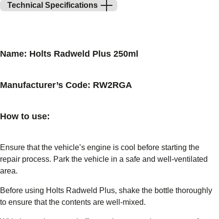
Technical Specifications
Name: Holts Radweld Plus 250ml
Manufacturer’s Code: RW2RGA
How to use:
Ensure that the vehicle’s engine is cool before starting the
repair process. Park the vehicle in a safe and well-ventilated
area.
Before using Holts Radweld Plus, shake the bottle thoroughly
to ensure that the contents are well-mixed.