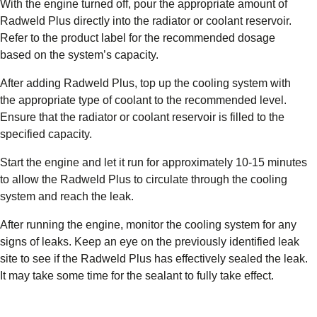
With the engine turned off, pour the appropriate amount of
Radweld Plus directly into the radiator or coolant reservoir.
Refer to the product label for the recommended dosage
based on the system’s capacity.
After adding Radweld Plus, top up the cooling system with
the appropriate type of coolant to the recommended level.
Ensure that the radiator or coolant reservoir is filled to the
specified capacity.
Start the engine and let it run for approximately 10-15 minutes
to allow the Radweld Plus to circulate through the cooling
system and reach the leak.
After running the engine, monitor the cooling system for any
signs of leaks. Keep an eye on the previously identified leak
site to see if the Radweld Plus has effectively sealed the leak.
It may take some time for the sealant to fully take effect.