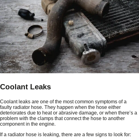
Coolant Leaks
Coolant leaks are one of the most common symptoms of a
faulty radiator hose. They happen when the hose either
deteriorates due to heat or abrasive damage, or when there’s a
problem with the clamps that connect the hose to another
component in the engine.
If a radiator hose is leaking, there are a few signs to look for: