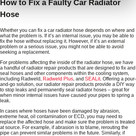
How to Fix a Faulty Car Radiator
Hose
Whether you can fix a car radiator hose depends on where and
what the problem is. If it’s an internal issue, you may be able to
fix the hose without replacing it. However, if it’s an external
problem or a serious issue, you might not be able to avoid
seeking a replacement.
For problems affecting the inside of the radiator hose, we have
a handful of radiator repair products that are designed to fix and
seal hoses and other components within the cooling system,
including Radweld,
Radweld Plus
, and
SEALit
. Offering a pour-
and-go solution, our radiator repair products provide a DIY way
to stop leaks and permanently seal radiator hoses – great for
when minor internal issues have caused your pipes to spring a
leak.
In cases where hoses have been damaged by abrasion,
extreme heat, oil contamination or ECD, you may need to
replace the affected hose and make sure the problem is treated
at source. For example, if abrasion is to blame, rerouting the
pipe can prevent similar problems in the future. Similarly, if