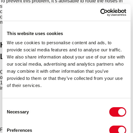
To prevent this problem, it’s advisable to route the hoses in
such a way that they’re not in contact with any hot or sharp
components or edges. If you suspect radiator hose abrasion
could be happening under your car’s bonnet, talk to a
mechanic who will be able to recommend the best solution.
This website uses cookies
We use cookies to personalise content and ads, to
How Long Do Car Radiator Hoses
provide social media features and to analyse our traffic.
Last?
We also share information about your use of our site with
our social media, advertising and analytics partners who
may combine it with other information that you’ve
Car radiator hoses should last for at least five years in normal
operating conditions, based on an average annual mileage of
provided to them or that they’ve collected from your use
12,000 miles. Of course, this depends on a range of factors,
of their services.
including:
The age, make and model of car
How regularly the coolant/antifreeze is drained and
Consent
changed
Necessary
Selection
How often the cooling system is serviced
The overall upkeep and condition of the engine
Five years might not sound like a lot, but the good news is,
Preferences