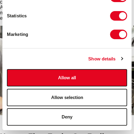
cooling system hoses are easy and inexpensive to replace.
And by changing hoses regularly, you can reduce the risk of
more intensive problems that can affect the more complex and
Statistics
expensive components within the cooling system.
Marketing
Show details
Allow all
Allow selection
Deny