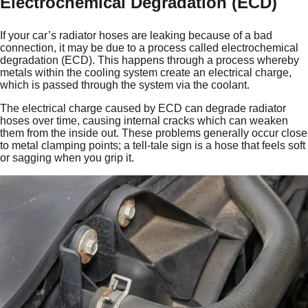
Electrochemical Degradation (ECD)
If your car’s radiator hoses are leaking because of a bad
connection, it may be due to a process called electrochemical
degradation (ECD). This happens through a process whereby
metals within the cooling system create an electrical charge,
which is passed through the system via the coolant.
The electrical charge caused by ECD can degrade radiator
hoses over time, causing internal cracks which can weaken
them from the inside out. These problems generally occur close
to metal clamping points; a tell-tale sign is a hose that feels soft
or sagging when you grip it.