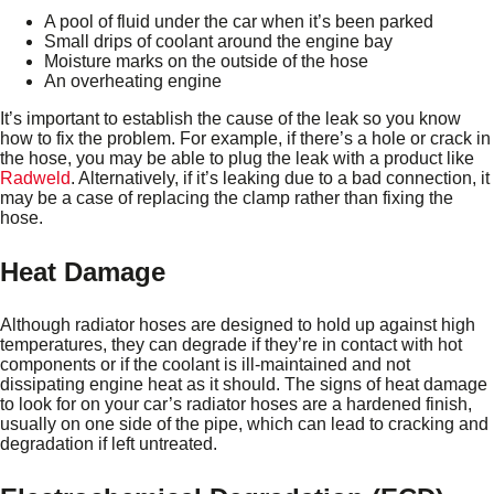
A pool of fluid under the car when it’s been parked
Small drips of coolant around the engine bay
Moisture marks on the outside of the hose
An overheating engine
It’s important to establish the cause of the leak so you know
how to fix the problem. For example, if there’s a hole or crack in
the hose, you may be able to plug the leak with a product like
Radweld
. Alternatively, if it’s leaking due to a bad connection, it
may be a case of replacing the clamp rather than fixing the
hose.
Heat Damage
Although radiator hoses are designed to hold up against high
temperatures, they can degrade if they’re in contact with hot
components or if the coolant is ill-maintained and not
dissipating engine heat as it should. The signs of heat damage
to look for on your car’s radiator hoses are a hardened finish,
usually on one side of the pipe, which can lead to cracking and
degradation if left untreated.