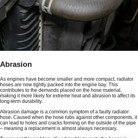
Abrasion
As engines have become smaller and more compact, radiator
hoses are now tightly packed into the engine bay. This
contributes to the demands placed on the hose material,
making it more likely for extreme heat and abrasion to affect its
long-term durability.
Abrasion damage is a common symptom of a faulty radiator
hose. Caused when the hose rubs against other components, it
can lead to holes and cracks forming on the outside of the pipe
– meaning a replacement is almost always necessary.