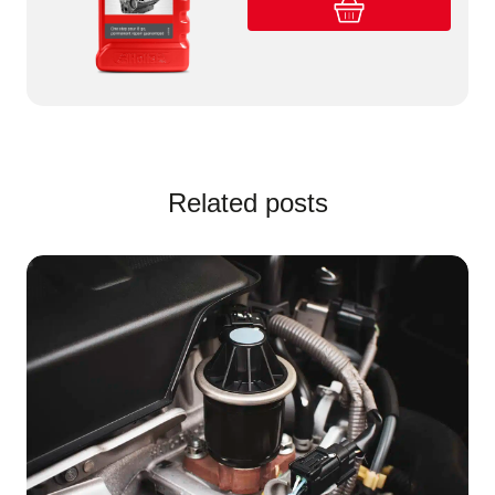
Related posts