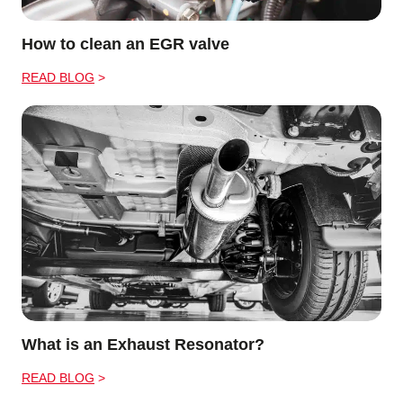
How to clean an EGR valve
READ BLOG
What is an Exhaust Resonator?
READ BLOG