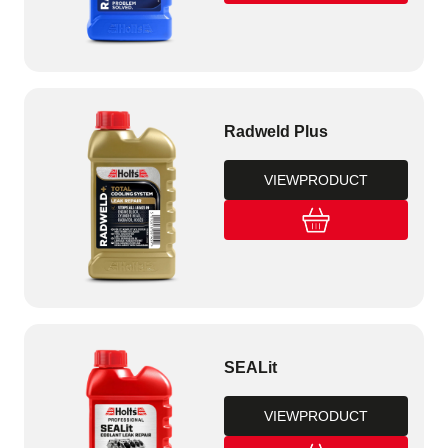
Radweld Plus
VIEW
PRODUCT
SEALit
VIEW
PRODUCT