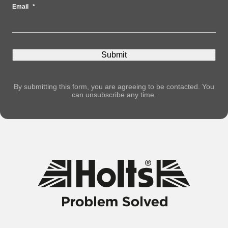
Email
*
By submitting this form, you are agreeing to be contacted. You
can unsubscribe any time.