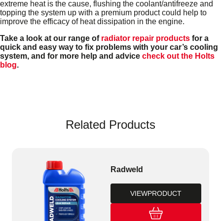
extreme heat is the cause, flushing the coolant/antifreeze and
topping the system up with a premium product could help to
improve the efficacy of heat dissipation in the engine.
Take a look at our range of
radiator repair products
for a
quick and easy way to fix problems with your car’s cooling
system, and for more help and advice
check out the Holts
blog
.
Related Products
Radweld
VIEW
PRODUCT