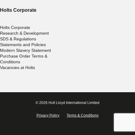
Holts Corporate
Holts Corporate
Research & Development
SDS & Regulations
Statements and Policies
Modern Slavery Statement
Purchase Order Terms &
Conditions
Vacancies at Holts
© 2026 Holt Lloyd International Limited
Privacy Policy
Terms & Conditions