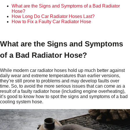
What are the Signs and Symptoms of a Bad Radiator
Hose?
How Long Do Car Radiator Hoses Last?
How to Fix a Faulty Car Radiator Hose
What are the Signs and Symptoms
of a Bad Radiator Hose?
While modern car radiator hoses hold up much better against
daily wear and extreme temperatures than earlier versions,
they’re still prone to problems and may develop faults over
time. So, to avoid the more serious issues that can come as a
result of a faulty radiator hose (including engine overheating),
it’s good to know how to spot the signs and symptoms of a bad
cooling system hose.