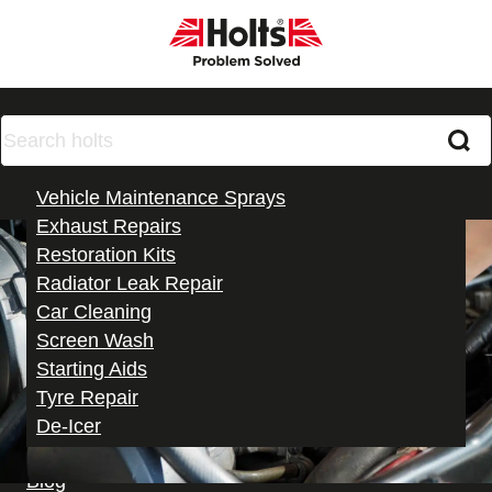
Products
Vehicle Maintenance Sprays
Exhaust Repairs
Restoration Kits
Radiator Leak Repair
Car Cleaning
Screen Wash
Starting Aids
Tyre Repair
De-Icer
All Products
Paint Match Pro
Blog