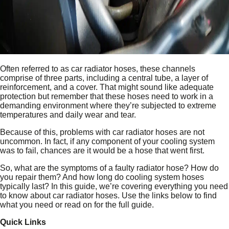
Often referred to as car radiator hoses, these channels
comprise of three parts, including a central tube, a layer of
reinforcement, and a cover. That might sound like adequate
protection but remember that these hoses need to work in a
demanding environment where they’re subjected to extreme
temperatures and daily wear and tear.
Because of this, problems with car radiator hoses are not
uncommon. In fact, if any component of your cooling system
was to fail, chances are it would be a hose that went first.
So, what are the symptoms of a faulty radiator hose? How do
you repair them? And how long do cooling system hoses
typically last? In this guide, we’re covering everything you need
to know about car radiator hoses. Use the links below to find
what you need or read on for the full guide.
Quick Links