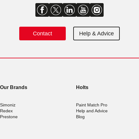
Contact
Help & Advice
Our Brands
Holts
Simoniz
Paint Match Pro
Redex
Help and Advice
Prestone
Blog