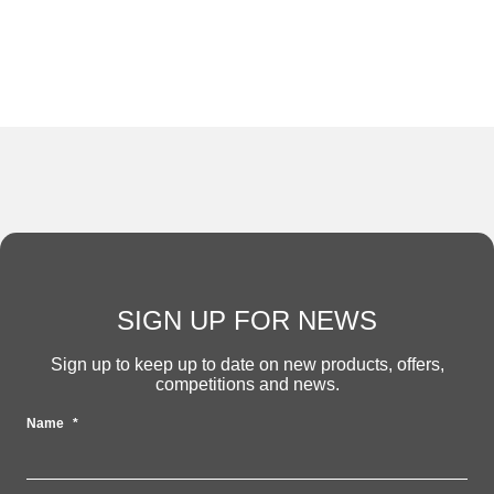
SIGN UP FOR NEWS
Sign up to keep up to date on new products, offers,
competitions and news.
Name
*